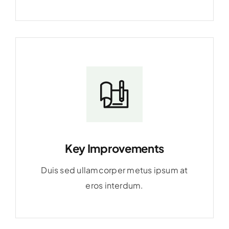
Key Improvements
Duis sed ullamcorper metus ipsum at
eros interdum.