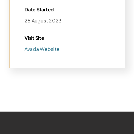
Date Started
25 August 2023
Visit Site
Avada Website