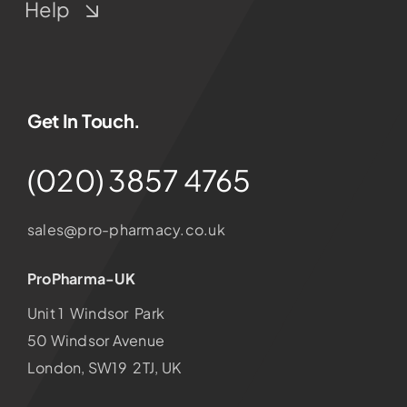
Help
Get In Touch.
(020) 3857 4765
sales@pro-pharmacy.co.uk
ProPharma-UK
Unit 1 Windsor Park
50 Windsor Avenue
London, SW19 2TJ, UK