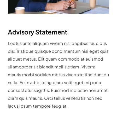
Advisory Statement
Lectus ante aliquam viverra nisl dapibus faucibus
dis. Tristique quisque condimentum nisi eget quis
aliquet metus. Elit quam commodo at euismod
ullamcorper sit blandit mollis etiam. Viverra
mauris morbi sodales metus viverra at tincidunt eu
nulla. Ac in adipiscing diam velit eget mi porta
consectetur sagittis. Euismod molestie non amet
diam quis mauris. Orci tellus venenatis non nec
lacus ipsum tempore feugiat.