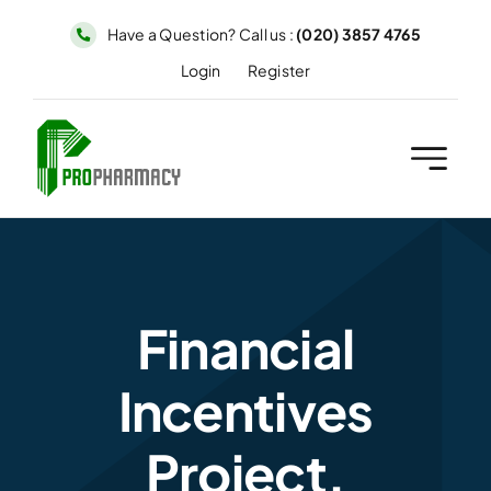
Skip
Have a Question? Call us :
(020) 3857 4765
to
Login
Register
content
Financial
Incentives
Project.