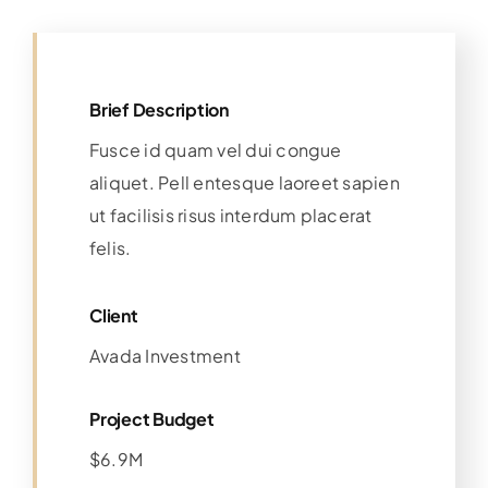
Brief Description
Fusce id quam vel dui congue
aliquet. Pell entesque laoreet sapien
ut facilisis risus interdum placerat
felis.
Client
Avada Investment
Project Budget
$6.9M