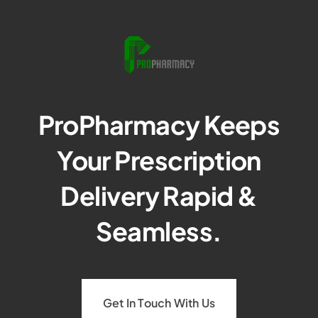
ProPharmacy Keeps
Your Prescription
Delivery Rapid &
Seamless.
Get In Touch With Us