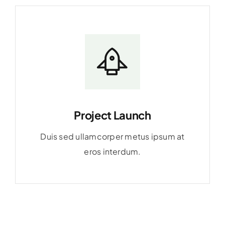
Project Launch
Duis sed ullamcorper metus ipsum at
eros interdum.