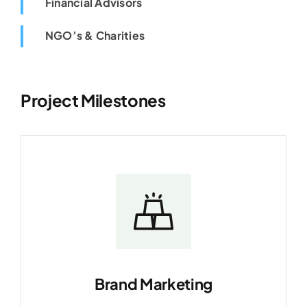
Financial Advisors
NGO’s & Charities
Project Milestones
Brand Marketing