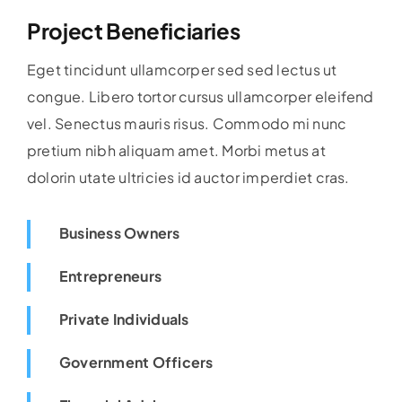
Project Beneficiaries
Eget tincidunt ullamcorper sed sed lectus ut
congue. Libero tortor cursus ullamcorper eleifend
vel. Senectus mauris risus. Commodo mi nunc
pretium nibh aliquam amet. Morbi metus at
dolorin utate ultricies id auctor imperdiet cras.
Business Owners
Entrepreneurs
Private Individuals
Government Officers