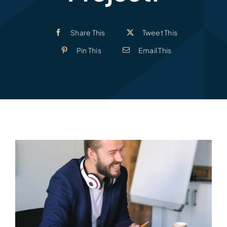
Share This
Tweet This
Pin This
Email This