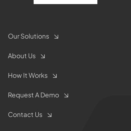
Our Solutions
About Us
How It Works
Request A Demo
Contact Us