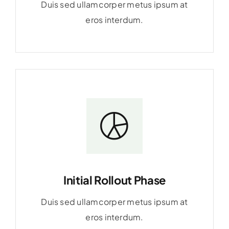
Duis sed ullamcorper metus ipsum at
eros interdum.
Initial Rollout Phase
Duis sed ullamcorper metus ipsum at
eros interdum.