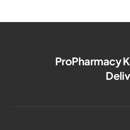
ProPharmacy Ke
Deli