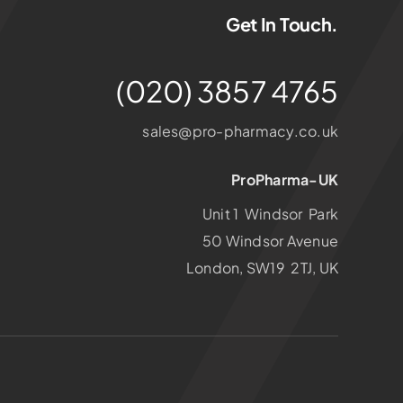
Get In Touch.
(020) 3857 4765
sales@pro-pharmacy.co.uk
ProPharma-UK
Unit 1 Windsor Park
50 Windsor Avenue
London, SW19 2TJ, UK