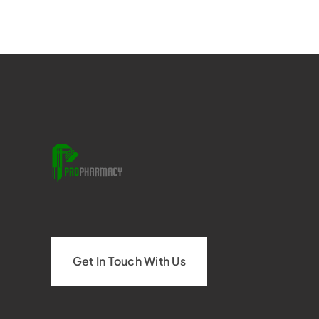
Get In Touch With Us