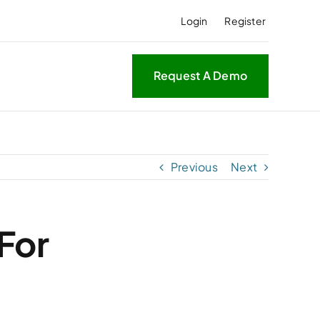
Login
Register
Request A Demo
Previous
Next
For