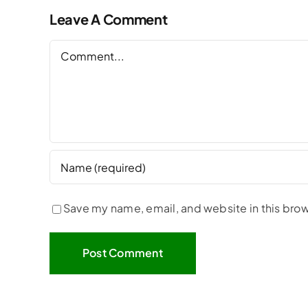
Leave A Comment
Comment
Save my name, email, and website in this brow