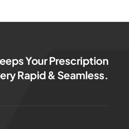
eps Your Prescription
very Rapid & Seamless.