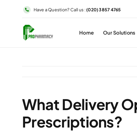
Skip
Have a Question? Call us :
(020) 3857 4765
to
content
Home
Our Solutions
What Delivery Op
Prescriptions?