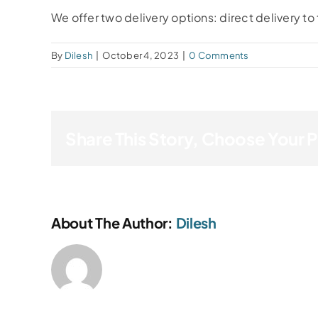
We offer two delivery options: direct delivery to 
By
Dilesh
|
October 4, 2023
|
0 Comments
Share This Story, Choose Your 
About The Author:
Dilesh