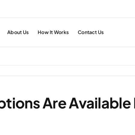
About Us
How It Works
Contact Us
tions Are Available 