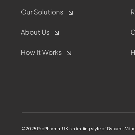
Our Solutions
R
About Us
C
How It Works
H
©2025 ProPharma-UK is a trading style of Dynamis Vitae