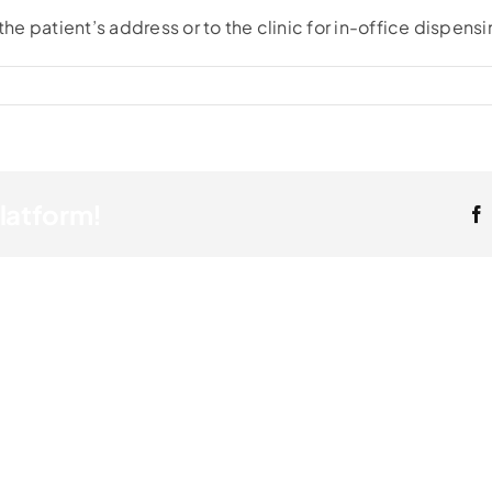
the patient’s address or to the clinic for in-office dispensi
Platform!