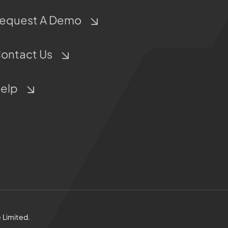
equest A Demo
ontact Us
elp
 Limited.