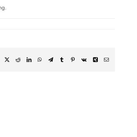
ng.
Facebook
X
Reddit
LinkedIn
WhatsApp
Telegram
Tumblr
Pinterest
Vk
Xing
Email