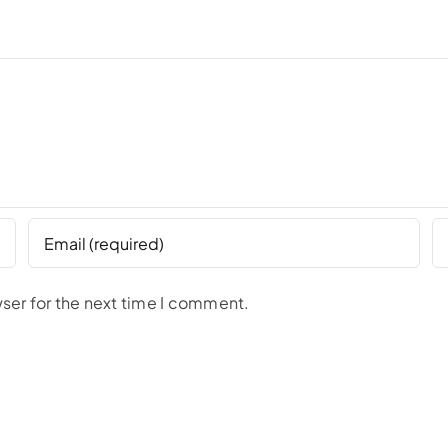
ser for the next time I comment.