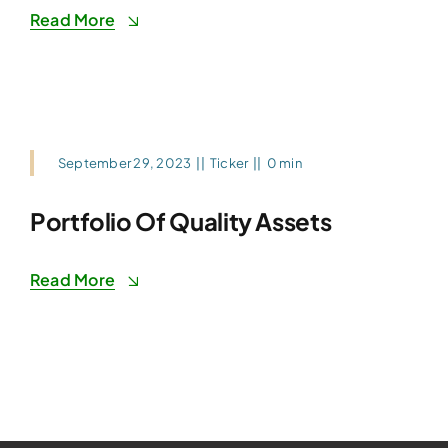
Read More
September 29, 2023
||
Ticker
||
0 min
Portfolio Of Quality Assets
Read More