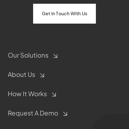
Get In Touch With Us
Our Solutions
About Us
How It Works
Request A Demo