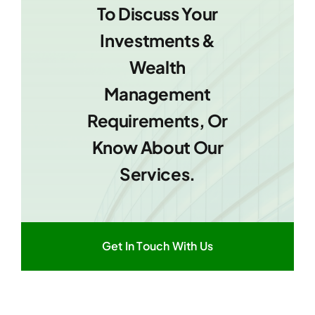
To Discuss Your
Investments &
Wealth
Management
Requirements, Or
Know About Our
Services.
Get In Touch With Us