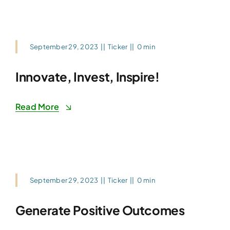
September 29, 2023
||
Ticker
||
0 min
Innovate, Invest, Inspire!
Read More
September 29, 2023
||
Ticker
||
0 min
Generate Positive Outcomes