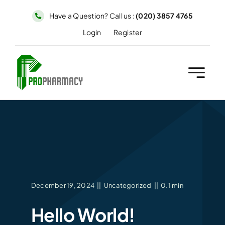
Skip
Have a Question? Call us :
(020) 3857 4765
to
Login
Register
content
December 19, 2024
||
Uncategorized
||
0.1 min
Hello World!