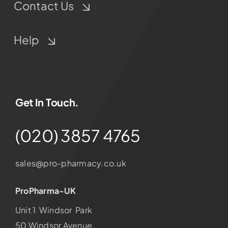
Contact Us
Help
Get In Touch.
(020) 3857 4765
sales@pro-pharmacy.co.uk
ProPharma-UK
Unit 1 Windsor Park
50 Windsor Avenue