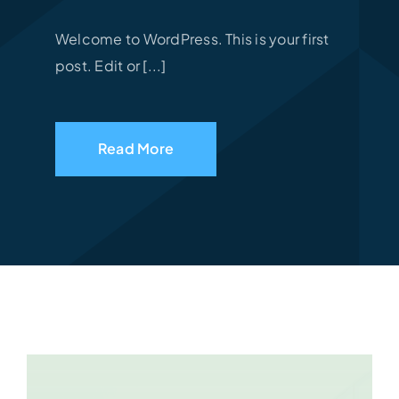
Welcome to WordPress. This is your first
post. Edit or [...]
Read More