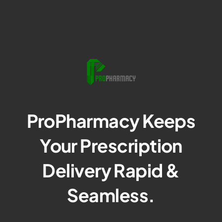
ProPharmacy Keeps
Your Prescription
Delivery Rapid &
Seamless.