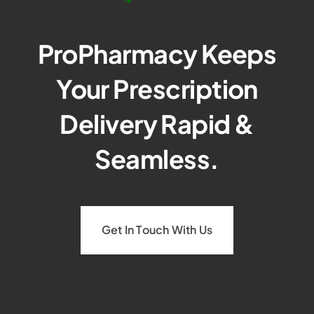
ProPharmacy Keeps
Your Prescription
Delivery Rapid &
Seamless.
Get In Touch With Us