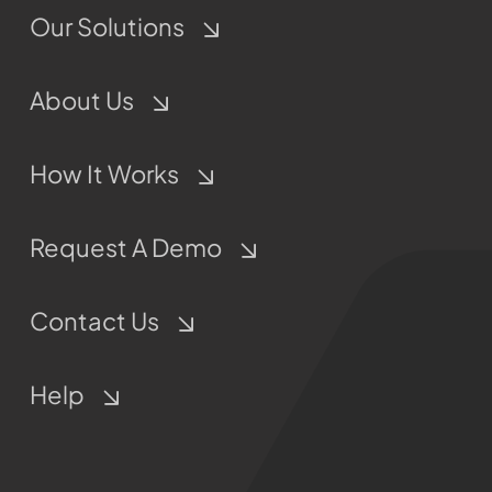
Our Solutions
About Us
How It Works
Request A Demo
Contact Us
Help