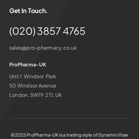
Get In Touch.
(020) 3857 4765
sales@pro-pharmacy.co.uk
ProPharma-UK
Unit 1 Windsor Park
50 Windsor Avenue
London, SW19 2TJ, UK
©2025 ProPharma-UK is a trading style of Dynamis Vitae