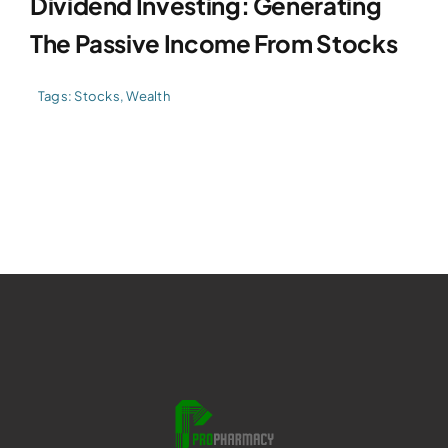
Dividend Investing: Generating
The Passive Income From Stocks
Tags:
Stocks
,
Wealth