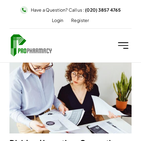
Skip
Have a Question? Call us :
(020) 3857 4765
to
Login
Register
content